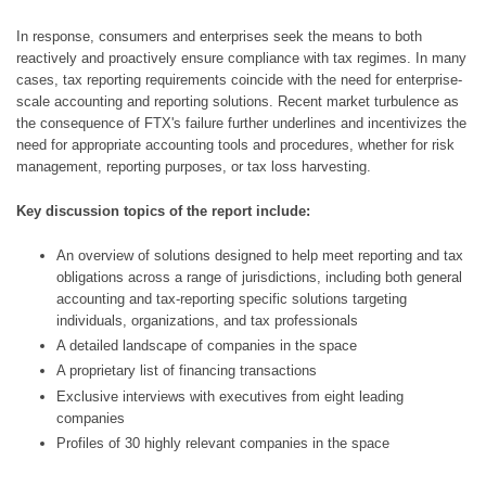
In response, consumers and enterprises seek the means to both 
reactively and proactively ensure compliance with tax regimes. In many 
cases, tax reporting requirements coincide with the need for enterprise-
scale accounting and reporting solutions. Recent market turbulence as 
the consequence of FTX's failure further underlines and incentivizes the 
need for appropriate accounting tools and procedures, whether for risk 
management, reporting purposes, or tax loss harvesting.
Key discussion topics of the report include:
An overview of solutions designed to help meet reporting and tax 
obligations across a range of jurisdictions, including both general 
accounting and tax-reporting specific solutions targeting 
individuals, organizations, and tax professionals
A detailed landscape of companies in the space
A proprietary list of financing transactions
Exclusive interviews with executives from eight leading 
companies
Profiles of 30 highly relevant companies in the space