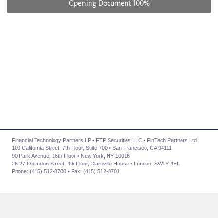
Financial Technology Partners LP • FTP Securities LLC • FinTech Partners Ltd
100 California Street, 7th Floor, Suite 700 • San Francisco, CA 94111
90 Park Avenue, 16th Floor • New York, NY 10016
26-27 Oxendon Street, 4th Floor, Clareville House • London, SW1Y 4EL
Phone: (415) 512-8700 • Fax: (415) 512-8701
About Us
|
Advisory Services
|
Transactions
|
News
|
Contact Us
|
Careers
|
Privacy Policy