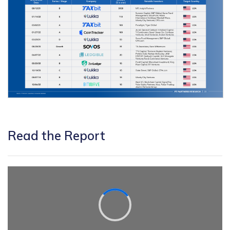
Read the Report