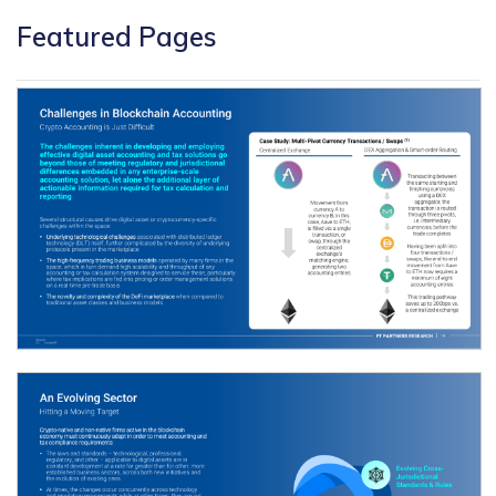
Featured Pages