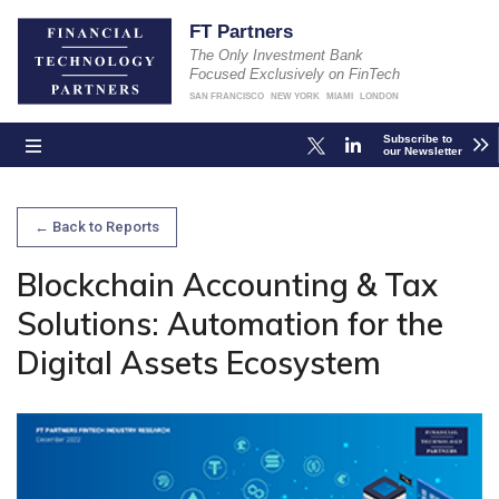
FT Partners
The Only Investment Bank
Focused Exclusively on FinTech
SAN FRANCISCO
NEW YORK
MIAMI
LONDON
Subscribe to
our Newsletter
← Back to Reports
Blockchain Accounting & Tax
Solutions: Automation for the
Digital Assets Ecosystem