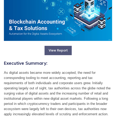
View Report
Executive Summary:
As digital assets became more widely accepted, the need for 
corresponding tooling to meet accounting, reporting and tax 
requirements of both individuals and corporate users grew. Initially 
operating largely out of sight, tax authorities across the globe noted the 
surging value of digital assets and the increasing number of retail and 
institutional players within new digital asset markets. Following a long 
period in which cryptocurrency traders and participants in the broader 
ecosystem were largely left to their own devices, tax authorities now 
apply increasingly elevated levels of scrutiny and enforcement action.