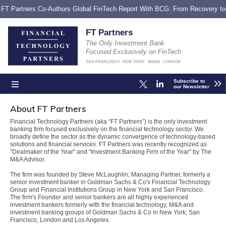
FT Partners Co-Authors Global FinTech Report With BCG: From Recovery to
Resurgence
FT Partners
The Only Investment Bank
Focused Exclusively on FinTech
SAN FRANCISCO
NEW YORK
MIAMI
LONDON
Subscribe to
our Newsletter
About FT Partners
Financial Technology Partners (aka “FT Partners”) is the only investment
banking firm focused exclusively on the financial technology sector. We
broadly define the sector as the dynamic convergence of technology-based
solutions and financial services. FT Partners was recently recognized as
"Dealmaker of the Year" and "Investment Banking Firm of the Year" by The
M&A Advisor.
The firm was founded by Steve McLaughlin, Managing Partner, formerly a
senior investment banker in Goldman Sachs & Co's Financial Technology
Group and Financial Institutions Group in New York and San Francisco.
The firm's Founder and senior bankers are all highly experienced
investment bankers formerly with the financial technology, M&A and
investment banking groups of Goldman Sachs & Co in New York, San
Francisco, London and Los Angeles.