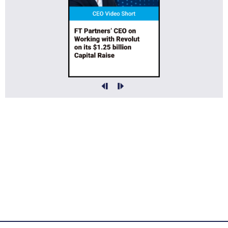
FT Partners Served as Financial Advisor to Open Lending on its Sale to
ANV for ~$390,000,000
More Info »
FT Partners Served as Financial Advisor to Digital Asset on its
$355,000,000 Series F Financing
More Info »
FT Partners Served as Financial Advisor to Current on its $80,000,000
Series E Financing
More Info »
FT Partners Served as Financial Advisor to Amberdata on its Sale to Kaiko
More Info »
FT Partners Served as Financial Advisor to Siris Capital on its
$4,200,000,000 Sale of Equiniti to Bullish
More Info »
FT Partners Served as Financial Advisor to Hypercard on its Sale to
American Express
More Info »
FT Partners Served as Financial Advisor to KUBRA on its $372,000,000
Sale to REPAY
More Info »
FT Partners Served as Financial Advisor to TrustCommerce on its Sale to
RevSpring
More Info »
FT Partners Served as Financial Advisor to Gennius XYZ on its Acquisition
of a Majority Stake in Utoppia
More Info »