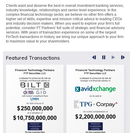
Clients want and deserve the best in overall investment banking services,
industry knowledge, relationships and senior level experience. In the
complex financial technology sector, we believe no other firm offers a
higher set of skills, expertise and mission critical advice to leading CEOs
and industry decision makers. When you want to explore your firm's full
potential, consider FT Partners' full suite of strategic and financial advisory
services. With years of transaction experience on some of the largest
FinTech transactions in history, we bring our unique approach to your firm
to maximize value to your shareholders.
Featured Transactions