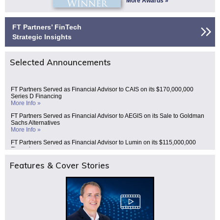
More Awards »
FT Partners’ FinTech
Strategic Insights
Selected Announcements
FT Partners Served as Financial Advisor to CAIS on its $170,000,000
Series D Financing
More Info »
FT Partners Served as Financial Advisor to AEGIS on its Sale to Goldman
Sachs Alternatives
More Info »
FT Partners Served as Financial Advisor to Lumin on its $115,000,000
Financing
More Info »
Features & Cover Stories
FT Partners Served as Financial Advisor to Gauntlet on its $125,000,000
Series C Financing
More Info »
FT Partners Served as Financial Advisor to Celero Commerce on its Sale to
Deluxe (NYSE: DLX) for $625,000,000
More Info »