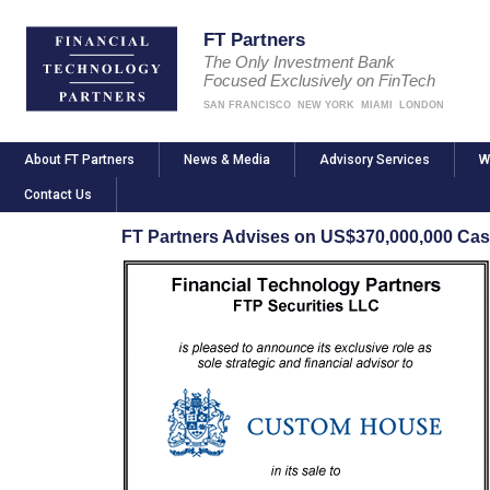
FT Partners
The Only Investment Bank
Focused Exclusively on FinTech
SAN FRANCISCO
NEW YORK
MIAMI
LONDON
About FT Partners
News & Media
Advisory Services
W
Contact Us
FT Partners Advises on US$370,000,000 Ca