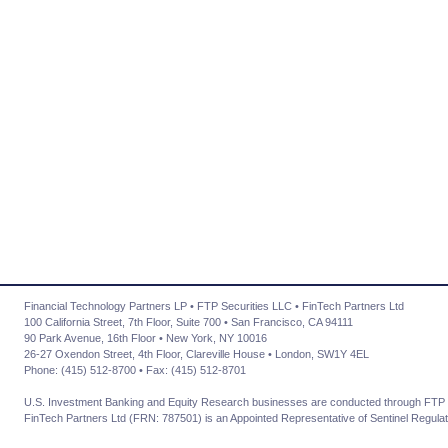
Financial Technology Partners LP • FTP Securities LLC • FinTech Partners Ltd
100 California Street, 7th Floor, Suite 700 • San Francisco, CA 94111
90 Park Avenue, 16th Floor • New York, NY 10016
26-27 Oxendon Street, 4th Floor, Clareville House • London, SW1Y 4EL
Phone: (415) 512-8700 • Fax: (415) 512-8701
U.S. Investment Banking and Equity Research businesses are conducted through FTP 
FinTech Partners Ltd (FRN: 787501) is an Appointed Representative of Sentinel Regulat