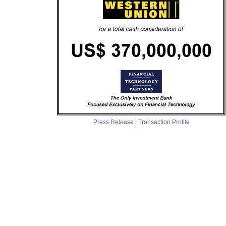
Press Release
|
Transaction Profile