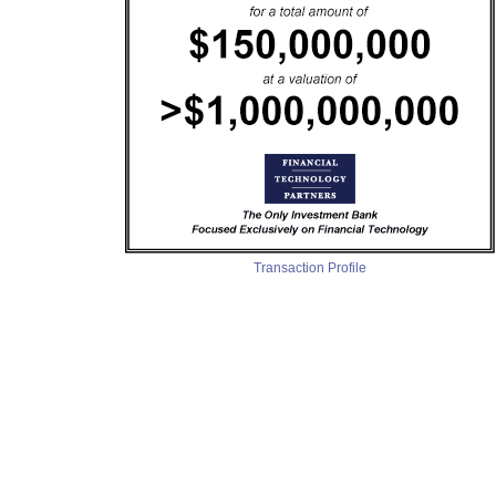
Transaction Profile