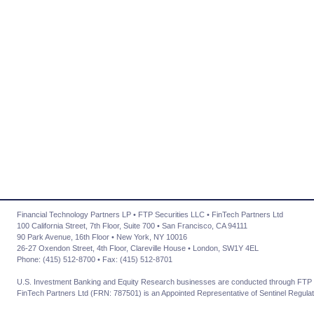
Financial Technology Partners LP • FTP Securities LLC • FinTech Partners Ltd
100 California Street, 7th Floor, Suite 700 • San Francisco, CA 94111
90 Park Avenue, 16th Floor • New York, NY 10016
26-27 Oxendon Street, 4th Floor, Clareville House • London, SW1Y 4EL
Phone: (415) 512-8700 • Fax: (415) 512-8701
U.S. Investment Banking and Equity Research businesses are conducted through FTP 
FinTech Partners Ltd (FRN: 787501) is an Appointed Representative of Sentinel Regulat