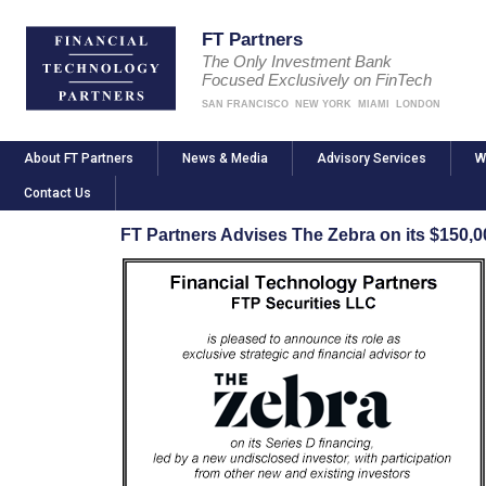
FT Partners
The Only Investment Bank
Focused Exclusively on FinTech
SAN FRANCISCO
NEW YORK
MIAMI
LONDON
About FT Partners
News & Media
Advisory Services
W
Contact Us
FT Partners Advises The Zebra on its $150,0