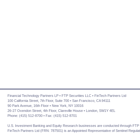
Financial Technology Partners LP • FTP Securities LLC • FinTech Partners Ltd
100 California Street, 7th Floor, Suite 700 • San Francisco, CA 94111
90 Park Avenue, 16th Floor • New York, NY 10016
26-27 Oxendon Street, 4th Floor, Clareville House • London, SW1Y 4EL
Phone: (415) 512-8700 • Fax: (415) 512-8701
U.S. Investment Banking and Equity Research businesses are conducted through FTP 
FinTech Partners Ltd (FRN: 787501) is an Appointed Representative of Sentinel Regulat