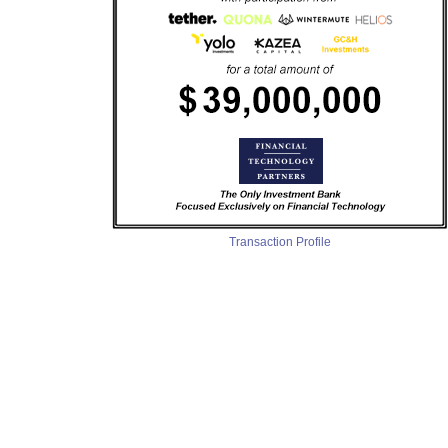
Transaction Profile