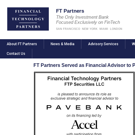
FT Partners
The Only Investment Bank
Focused Exclusively on FinTech
SAN FRANCISCO
NEW YORK
MIAMI
LONDON
About FT Partners
News & Media
Advisory Services
W
Contact Us
FT Partners Served as Financial Advisor to 