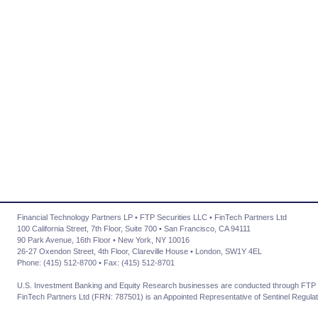
Financial Technology Partners LP • FTP Securities LLC • FinTech Partners Ltd
100 California Street, 7th Floor, Suite 700 • San Francisco, CA 94111
90 Park Avenue, 16th Floor • New York, NY 10016
26-27 Oxendon Street, 4th Floor, Clareville House • London, SW1Y 4EL
Phone: (415) 512-8700 • Fax: (415) 512-8701
U.S. Investment Banking and Equity Research businesses are conducted through FTP 
FinTech Partners Ltd (FRN: 787501) is an Appointed Representative of Sentinel Regulat