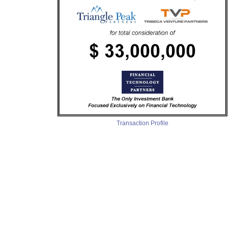
Transaction Profile