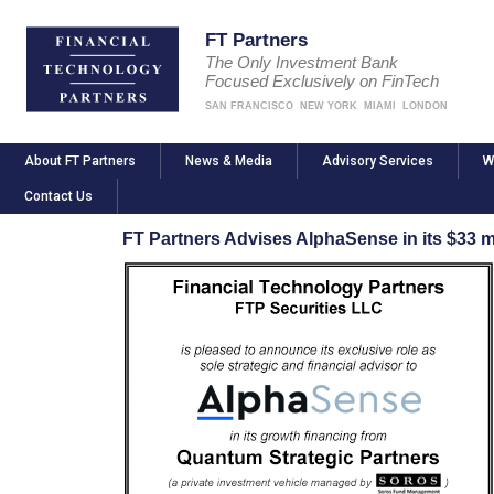
FT Partners
The Only Investment Bank
Focused Exclusively on FinTech
SAN FRANCISCO
NEW YORK
MIAMI
LONDON
About FT Partners
News & Media
Advisory Services
W
Contact Us
FT Partners Advises AlphaSense in its $33 