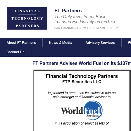
FT Partners
The Only Investment Bank
Focused Exclusively on FinTech
SAN FRANCISCO
NEW YORK
MIAMI
LONDON
About FT Partners
News & Media
Advisory Services
W
Contact Us
FT Partners Advises World Fuel on its $137m