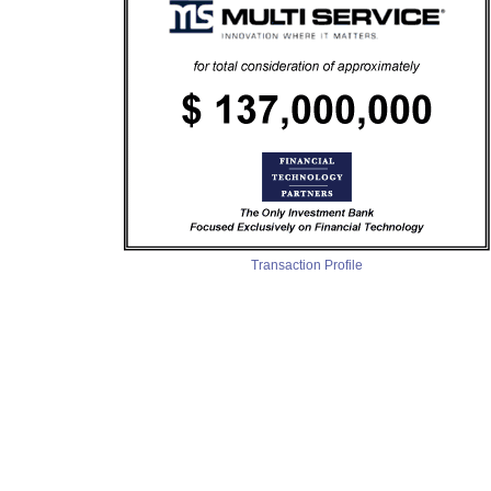
Transaction Profile