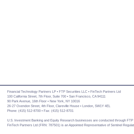
Financial Technology Partners LP • FTP Securities LLC • FinTech Partners Ltd
100 California Street, 7th Floor, Suite 700 • San Francisco, CA 94111
90 Park Avenue, 16th Floor • New York, NY 10016
26-27 Oxendon Street, 4th Floor, Clareville House • London, SW1Y 4EL
Phone: (415) 512-8700 • Fax: (415) 512-8701
U.S. Investment Banking and Equity Research businesses are conducted through FTP 
FinTech Partners Ltd (FRN: 787501) is an Appointed Representative of Sentinel Regulat