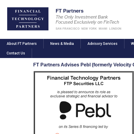
FT Partners
The Only Investment Bank
Focused Exclusively on FinTech
SAN FRANCISCO
NEW YORK
MIAMI
LONDON
About FT Partners
News & Media
Advisory Services
W
Contact Us
FT Partners Advises Pebl (formerly Velocity G