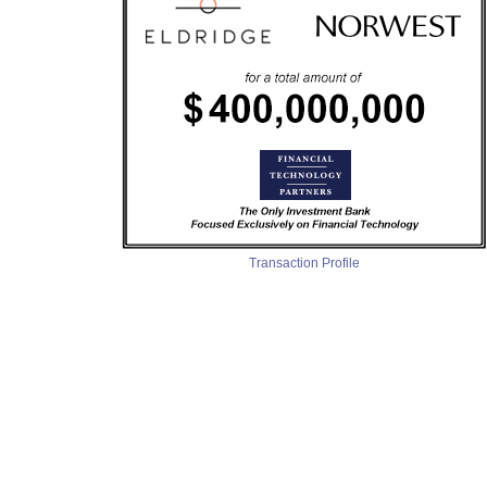
Transaction Profile