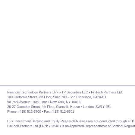
Financial Technology Partners LP • FTP Securities LLC • FinTech Partners Ltd
100 California Street, 7th Floor, Suite 700 • San Francisco, CA 94111
90 Park Avenue, 16th Floor • New York, NY 10016
26-27 Oxendon Street, 4th Floor, Clareville House • London, SW1Y 4EL
Phone: (415) 512-8700 • Fax: (415) 512-8701
U.S. Investment Banking and Equity Research businesses are conducted through FTP 
FinTech Partners Ltd (FRN: 787501) is an Appointed Representative of Sentinel Regulat