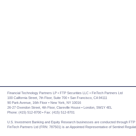
Financial Technology Partners LP • FTP Securities LLC • FinTech Partners Ltd
100 California Street, 7th Floor, Suite 700 • San Francisco, CA 94111
90 Park Avenue, 16th Floor • New York, NY 10016
26-27 Oxendon Street, 4th Floor, Clareville House • London, SW1Y 4EL
Phone: (415) 512-8700 • Fax: (415) 512-8701
U.S. Investment Banking and Equity Research businesses are conducted through FTP 
FinTech Partners Ltd (FRN: 787501) is an Appointed Representative of Sentinel Regulat