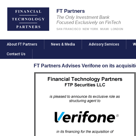
FT Partners
The Only Investment Bank
Focused Exclusively on FinTech
SAN FRANCISCO
NEW YORK
MIAMI
LONDON
About FT Partners
News & Media
Advisory Services
W
Contact Us
FT Partners Advises Verifone on its acquisi