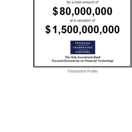
Transaction Profile