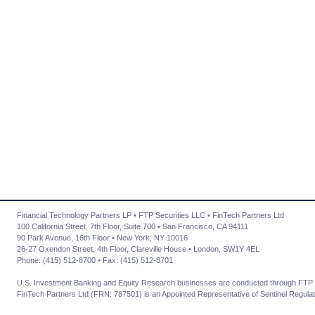
Financial Technology Partners LP • FTP Securities LLC • FinTech Partners Ltd
100 California Street, 7th Floor, Suite 700 • San Francisco, CA 94111
90 Park Avenue, 16th Floor • New York, NY 10016
26-27 Oxendon Street, 4th Floor, Clareville House • London, SW1Y 4EL
Phone: (415) 512-8700 • Fax: (415) 512-8701
U.S. Investment Banking and Equity Research businesses are conducted through FTP 
FinTech Partners Ltd (FRN: 787501) is an Appointed Representative of Sentinel Regulat