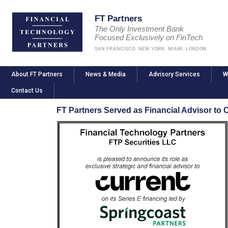
FT Partners
The Only Investment Bank
Focused Exclusively on FinTech
SAN FRANCISCO
NEW YORK
MIAMI
LONDON
About FT Partners
News & Media
Advisory Services
W
Contact Us
FT Partners Served as Financial Advisor to C